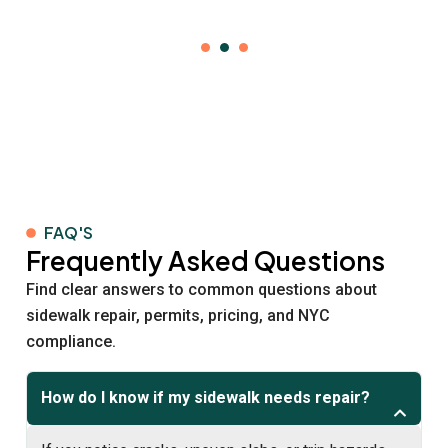
FAQ'S
Frequently Asked Questions
Find clear answers to common questions about
sidewalk repair, permits, pricing, and NYC
compliance.
How do I know if my sidewalk needs repair?