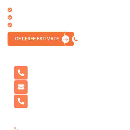
to bring your vision to life.
Free, no-obligation estimate
Response within 24 hours
Licensed & insured team
GET FREE ESTIMATE
CALL 718-980-8580
Need More Help?
Phone:
718-980-8580
Email:
NYConcreteus@gmail.com
Address:
2907 Avenue Z, Brooklyn, NY 11235,
United States
Call us now for immediate assistance