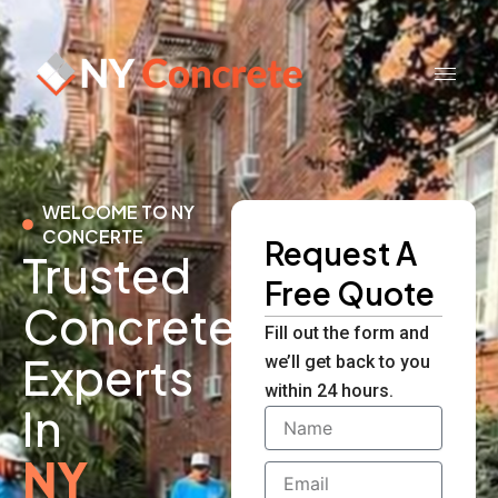
Skip
to
content
WELCOME TO NY
CONCERTE
Request A
Trusted
Free Quote
Concrete
Fill out the form and
Experts
we’ll get back to you
within 24 hours.
In
Name
NY
Email