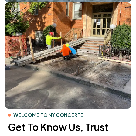
WELCOME TO NY CONCERTE
Get To Know Us, Trust