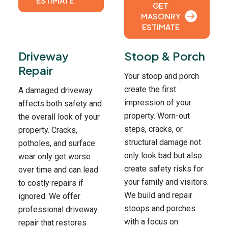
ESTIMATE
GET
MASONRY
ESTIMATE
Driveway
Stoop & Porch
Repair
Your stoop and porch
create the first
A damaged driveway
impression of your
affects both safety and
property. Worn-out
the overall look of your
steps, cracks, or
property. Cracks,
structural damage not
potholes, and surface
only look bad but also
wear only get worse
create safety risks for
over time and can lead
your family and visitors.
to costly repairs if
We build and repair
ignored. We offer
stoops and porches
professional driveway
with a focus on
repair that restores