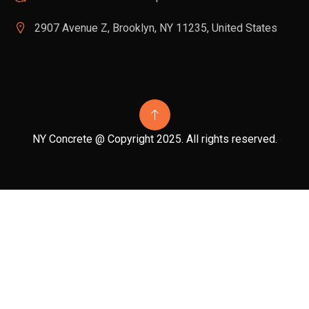
2907 Avenue Z, Brooklyn, NY 11235, United States
NY Concrete @ Copyright 2025. All rights reserved.