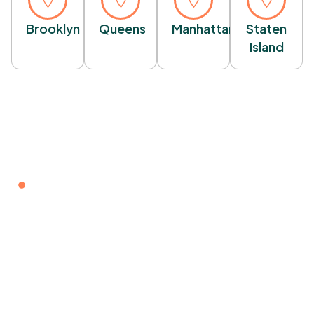
Brooklyn
Queens
Manhattan
Staten
Island
WELCOME TO NY CONCERTE
Ready To Transform Your
Property?
Get a free, no-obligation estimate for your next
concrete project. Our expert team is ready to deliver
high-quality craftsmanship and professional service