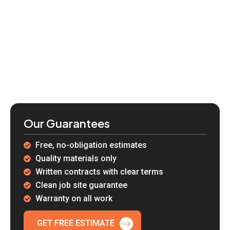
Our Guarantees
Free, no-obligation estimates
Quality materials only
Written contracts with clear terms
Clean job site guarantee
Warranty on all work
GET FREE ESTIMATE