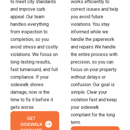
to meet city standards
works efficiently to
and improve curb
correct issues and help
appeal. Our team
you avoid future
handles everything
violations. You stay
from inspection to
informed while we
completion, so you
handle the paperwork
avoid stress and costly
and repairs We handle
violations. We focus on
the entire process with
long-lasting results,
precision, so you can
fast turnaround, and full
focus on your property
compliance. If your
without delays or
sidewalk shows
confusion. Our goal is
damage, now is the
simple. Clear your
time to fix it before it
violation fast and keep
gets worse.
your sidewalk
compliant for the long
GET
term.
SIDEWALK