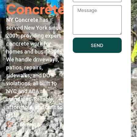
Concrete
Message
NY Concrete
has
served New York since
2001, providing expert
concrete work for
SEND
homes and businesses.
We handle driveways,
patios, repairs,
sidewalks, and DOT
violations, all built to
NYC and ADA
standards. Reliable,
affordable, and built to
last.
Licensed & Insured
25+ Years