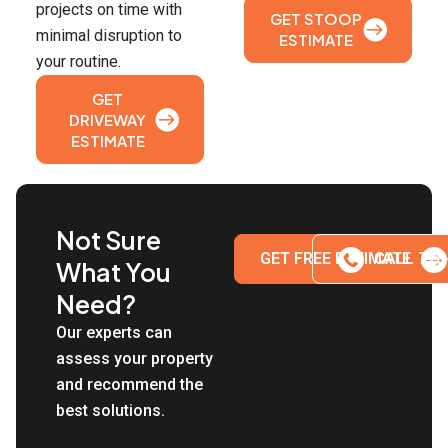
projects on time with
GET STOOP
minimal disruption to
ESTIMATE
your routine.
GET
DRIVEWAY
ESTIMATE
Not Sure
GET FREE ESTIMATE
CALL 718
What You
Need?
Our experts can
assess your property
and recommend the
best solutions.