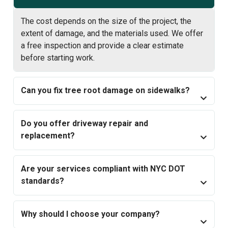
The cost depends on the size of the project, the
extent of damage, and the materials used. We offer
a free inspection and provide a clear estimate
before starting work.
Can you fix tree root damage on sidewalks?
Do you offer driveway repair and
replacement?
Are your services compliant with NYC DOT
standards?
Why should I choose your company?