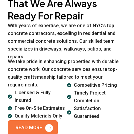
That We Are Always
Ready For Repair
With years of expertise, we are one of NYC’s top
concrete contractors, excelling in residential and
commercial concrete solutions. Our skilled team
specializes in driveways, walkways, patios, and
repairs.
We take pride in enhancing properties with durable
concrete work. Our concrete services ensure top-
quality craftsmanship tailored to meet your
requirements.
Competitive Pricing
Licensed & Fully
Timely Project
Insured
Completion
Free On-Site Estimates
Satisfaction
Quality Materials Only
Guaranteed
READ MORE