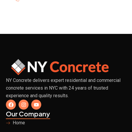
NY Concrete delivers expert residential and commercial
concrete services in NYC with 24 years of trusted
experience and quality results.
F
I
Y
a
n
o
c
s
u
Our Company
e
t
t
b
a
u
Home
o
g
b
o
r
e