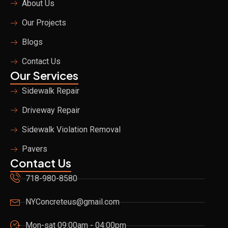
About Us
k
a
m
Our Projects
Blogs
Contact Us
Our Services
Sidewalk Repair
Driveway Repair
Sidewalk Violation Removal
Pavers
Contact Us
718-980-8580
NYConcreteus@gmail.com
Mon-sat 09:00am - 04:00pm