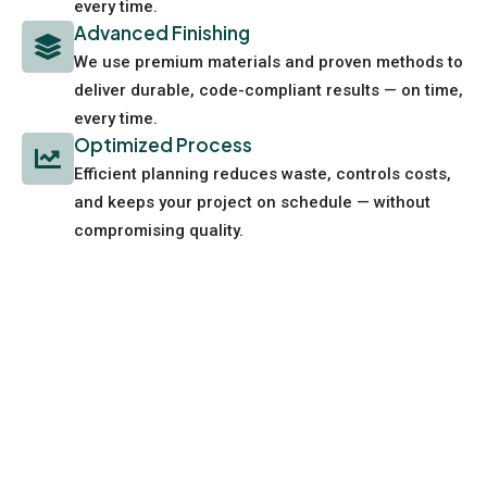
every time.
Advanced Finishing
We use premium materials and proven methods to
deliver durable, code-compliant results — on time,
every time.
Optimized Process
Efficient planning reduces waste, controls costs,
and keeps your project on schedule — without
compromising quality.