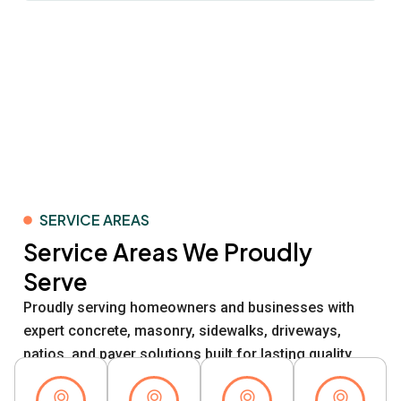
SERVICE AREAS
Service Areas We Proudly
Serve
Proudly serving homeowners and businesses with
expert concrete, masonry, sidewalks, driveways,
patios, and paver solutions built for lasting quality.