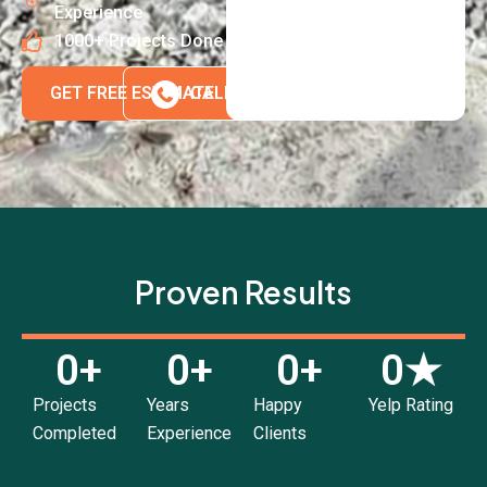
Experience
1000+ Projects Done
GET FREE ESTIMATE
CALL 718-980-8580
Proven Results
0
+
0
+
0
+
0
★
Projects
Years
Happy
Yelp Rating
Completed
Experience
Clients