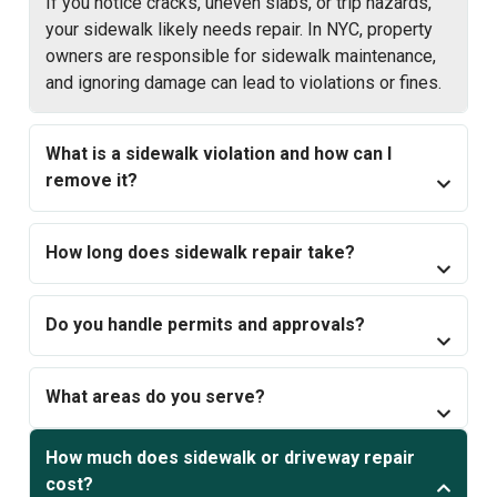
If you notice cracks, uneven slabs, or trip hazards,
your sidewalk likely needs repair. In NYC, property
owners are responsible for sidewalk maintenance,
and ignoring damage can lead to violations or fines.
What is a sidewalk violation and how can I
remove it?
How long does sidewalk repair take?
Do you handle permits and approvals?
What areas do you serve?
How much does sidewalk or driveway repair
cost?