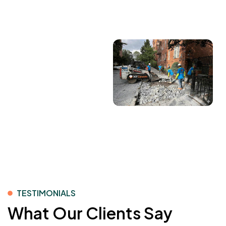
solutions across residential and commercial
projects.
TESTIMONIALS
What Our Clients Say