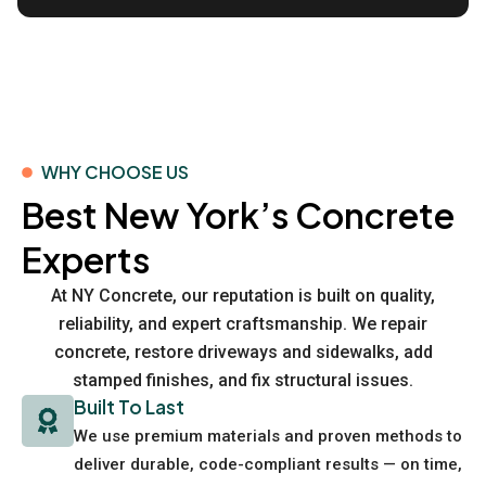
WHY CHOOSE US
Best New York’s Concrete
Experts
At NY Concrete, our reputation is built on quality,
reliability, and expert craftsmanship. We repair
concrete, restore driveways and sidewalks, add
stamped finishes, and fix structural issues.
Built To Last
We use premium materials and proven methods to
deliver durable, code-compliant results — on time,