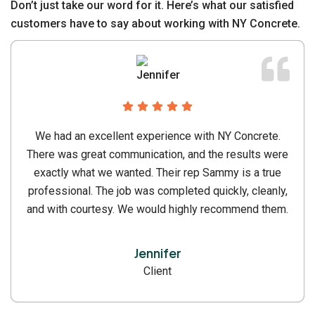
Don’t just take our word for it. Here’s what our satisfied
customers have to say about working with NY Concrete.
NY Concrete delivers expert residential and
commercial concrete services in NYC with 24 years
of trusted experience and quality results.
Jecia D. Singha
Client