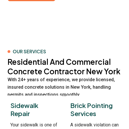
OUR SERVICES
Residential And Commercial
Concrete Contractor New York
With 24+ years of experience, we provide licensed,
insured concrete solutions in New York, handling
permits and inspections smoothly.
Sidewalk
Brick Pointing
Repair
Services
Your sidewalk is one of
A sidewalk violation can