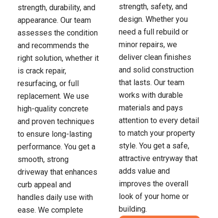
strength, safety, and
strength, durability, and
design. Whether you
appearance. Our team
need a full rebuild or
assesses the condition
minor repairs, we
and recommends the
deliver clean finishes
right solution, whether it
and solid construction
is crack repair,
that lasts. Our team
resurfacing, or full
works with durable
replacement. We use
materials and pays
high-quality concrete
attention to every detail
and proven techniques
to match your property
to ensure long-lasting
style. You get a safe,
performance. You get a
attractive entryway that
smooth, strong
adds value and
driveway that enhances
improves the overall
curb appeal and
look of your home or
handles daily use with
building.
ease. We complete