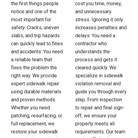
the first things people
cost you time, money,
notice and one of the
and unnecessary
most important for
stress. Ignoring it only
safety. Cracks, uneven
increases penalties and
slabs, and trip hazards
delays. You need a
can quickly lead to fines
contractor who
and accidents. You need
understands the
a reliable team that
process and gets it
fixes the problem the
cleared quickly. We
right way. We provide
specialize in sidewalk
expert sidewalk repair
violation removal and
using durable materials
guide you through every
and proven methods.
step. From inspection
Whether you need
to repair and final sign-
patching, resurfacing, or
off, we ensure your
full replacement, we
property meets all
restore your sidewalk
requirements. Our team