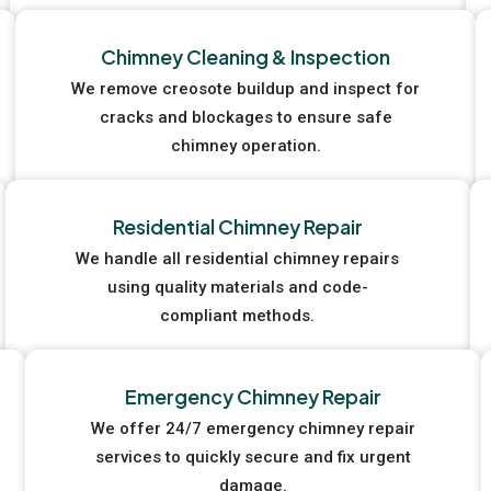
Chimney Cleaning & Inspection
We remove creosote buildup and inspect for
cracks and blockages to ensure safe
chimney operation.
Residential Chimney Repair
We handle all residential chimney repairs
using quality materials and code-
compliant methods.
Emergency Chimney Repair
We offer 24/7 emergency chimney repair
services to quickly secure and fix urgent
damage.