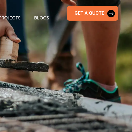
GET A QUOTE
PROJECTS
BLOGS