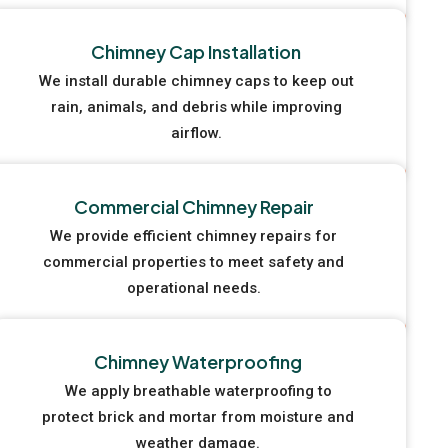
Chimney Cap Installation
We install durable chimney caps to keep out
rain, animals, and debris while improving
airflow.
Commercial Chimney Repair
We provide efficient chimney repairs for
commercial properties to meet safety and
operational needs.
Chimney Waterproofing
We apply breathable waterproofing to
protect brick and mortar from moisture and
weather damage.