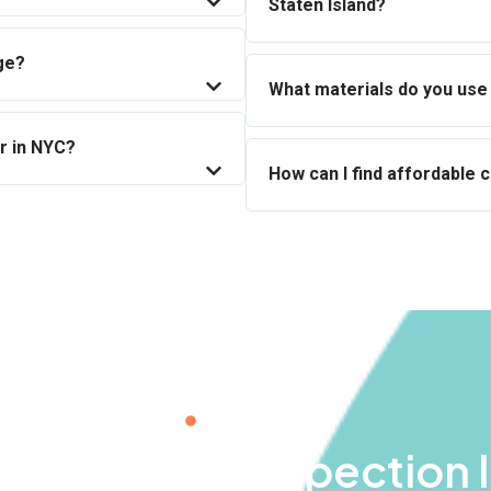
Staten Island?
ge?
What materials do you use 
r in NYC?
How can I find affordable 
BOOK NOW
ee Chimney Inspection 