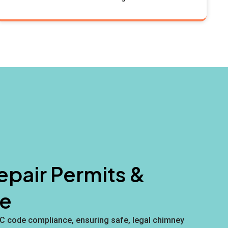
pair Permits &
e
YC code compliance, ensuring safe, legal chimney