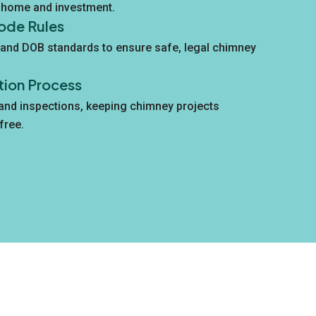
r home and investment.
ode Rules
and DOB standards to ensure safe, legal chimney
tion Process
 and inspections, keeping chimney projects
free.