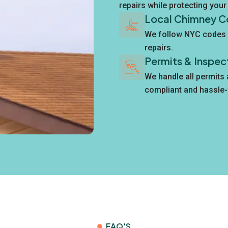
repairs while protecting you
Local Chimney C
We follow NYC codes 
repairs.
Permits & Inspec
We handle all permits
compliant and hassle-
FAQ'S