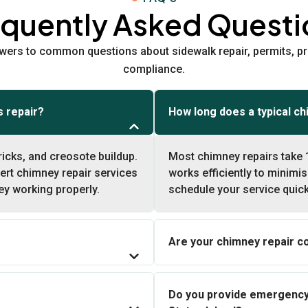
equently Asked Questi
swers to common questions about sidewalk repair, permits, pr
compliance.
 repair?
How long does a typical ch
ricks, and creosote buildup.
Most chimney repairs take 
rt chimney repair services
works efficiently to minimis
y working properly.
schedule your service quic
Are your chimney repair c
Do you provide emergency 