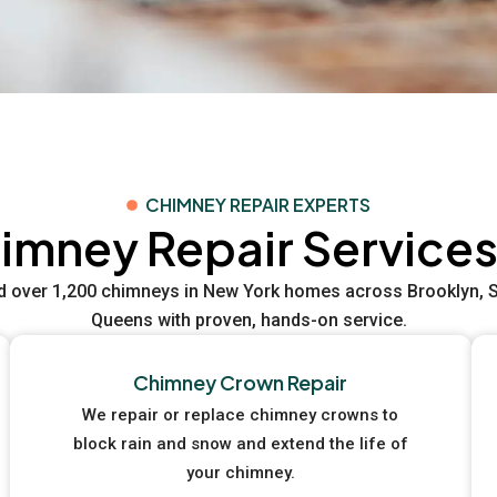
CHIMNEY REPAIR EXPERTS
imney Repair Services
d over 1,200 chimneys in New York homes across Brooklyn, St
Queens with proven, hands-on service.
Chimney Crown Repair
We repair or replace chimney crowns to
block rain and snow and extend the life of
your chimney.