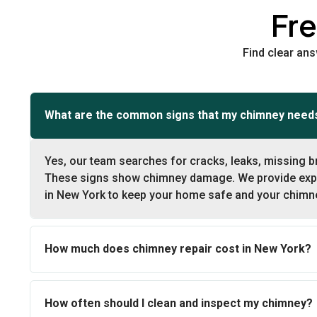
Fr
Find clear an
What are the common signs that my chimney needs
Yes, our team searches for cracks, leaks, missing b
These signs show chimney damage. We provide expe
in New York to keep your home safe and your chimne
How much does chimney repair cost in New York?
How often should I clean and inspect my chimney?