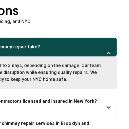
ons
icing, and NYC
imney repair take?
1 to 3 days, depending on the damage. Our team
e disruption while ensuring quality repairs. We
kly to keep your NYC home safe.
ontractors licensed and insured in New York?
chimney repair services in Brooklyn and