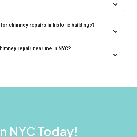
for chimney repairs in historic buildings?
chimney repair near me in NYC?
In NYC Today!