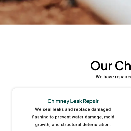
Our Ch
We have repaire
Chimney Leak Repair
We seal leaks and replace damaged
flashing to prevent water damage, mold
growth, and structural deterioration.