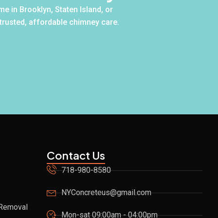
e in Brooklyn, Staten Island, or
 trusted, affordable chimney care.
Contact Us
718-980-8580
NYConcreteus@gmail.com
 Removal
Mon-sat 09:00am - 04:00pm