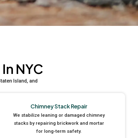
 In NYC
aten Island, and
Chimney Stack Repair
We stabilize leaning or damaged chimney
stacks by repairing brickwork and mortar
for long-term safety.