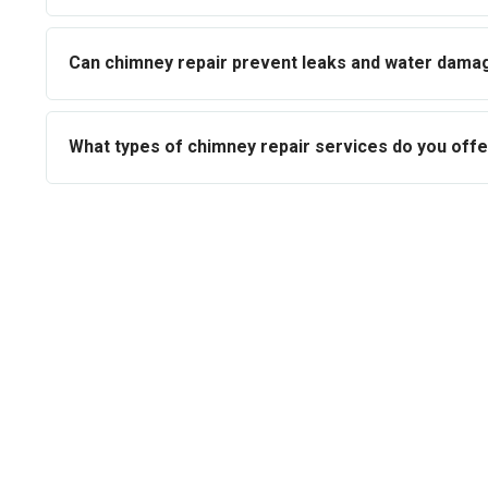
Can chimney repair prevent leaks and water dama
What types of chimney repair services do you offe
Book Your Fr