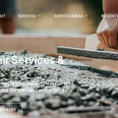
OUT
SERVICES
SERVICE AREAS
RECENT 
ir Services &
vices in NYC
, handling leaks, cracks,
 and Staten Island with trusted
80-8580