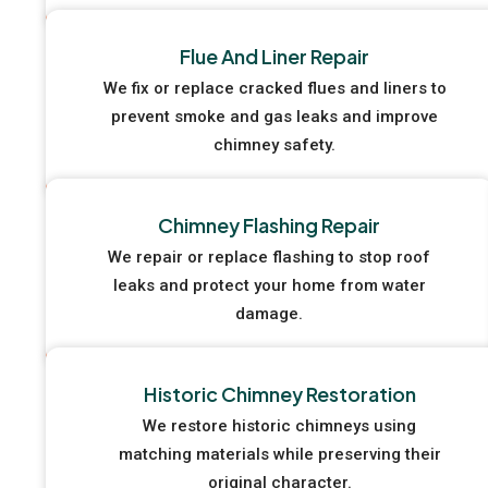
Flue And Liner Repair
We fix or replace cracked flues and liners to
prevent smoke and gas leaks and improve
chimney safety.
Chimney Flashing Repair
We repair or replace flashing to stop roof
leaks and protect your home from water
damage.
Historic Chimney Restoration
We restore historic chimneys using
matching materials while preserving their
original character.