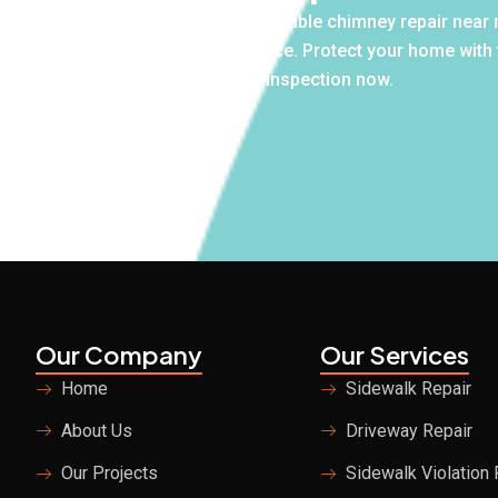
 own. If you’re searching for affordable chimney repair near m
r free inspections and honest advice. Protect your home with
Schedule your free inspection now.
18-980-8580
Our Company
Our Services
Home
Sidewalk Repair
About Us
Driveway Repair
Our Projects
Sidewalk Violation