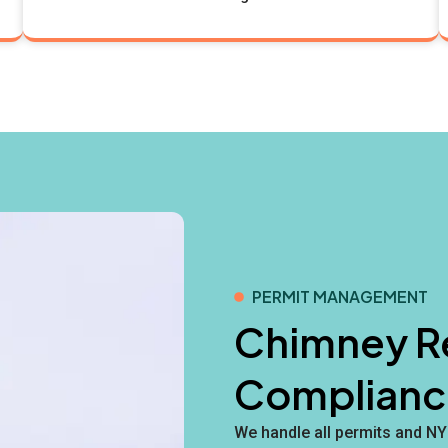
PERMIT MANAGEMENT
Chimney Re
Complianc
We handle all permits and N