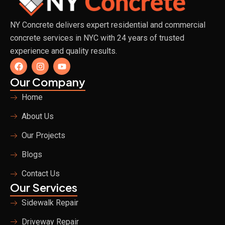
NY Concrete delivers expert residential and commercial
concrete services in NYC with 24 years of trusted
experience and quality results.
F
I
Y
a
n
o
c
s
u
Our Company
e
t
t
b
a
u
Home
o
g
b
o
r
e
About Us
k
a
m
Our Projects
Blogs
Contact Us
Our Services
Sidewalk Repair
Driveway Repair