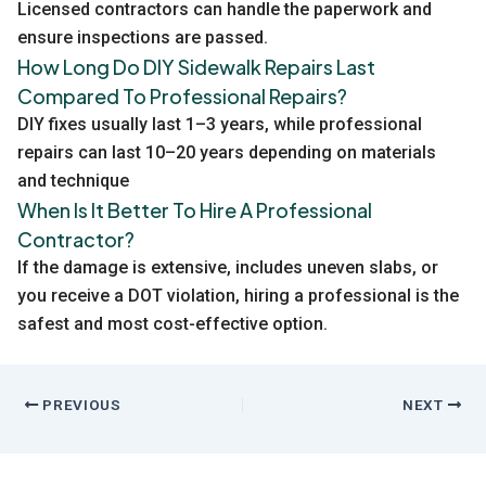
Licensed contractors can handle the paperwork and
ensure inspections are passed.
How Long Do DIY Sidewalk Repairs Last
Compared To Professional Repairs?
DIY fixes usually last 1–3 years, while professional
repairs can last 10–20 years depending on materials
and technique
When Is It Better To Hire A Professional
Contractor?
If the damage is extensive, includes uneven slabs, or
you receive a DOT violation, hiring a professional is the
safest and most cost-effective option.
PREVIOUS
NEXT