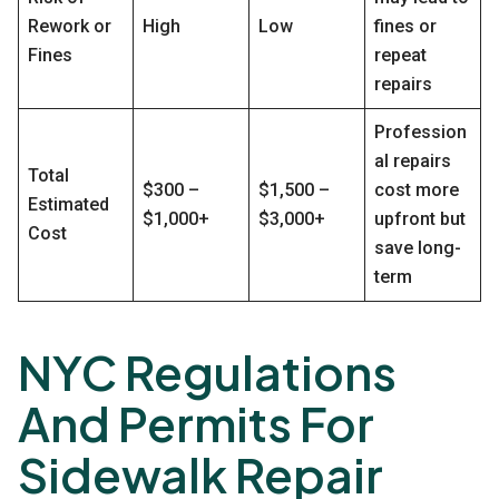
Rework or
High
Low
fines or
Fines
repeat
repairs
Profession
al repairs
Total
$300 –
$1,500 –
cost more
Estimated
$1,000+
$3,000+
upfront but
Cost
save long-
term
NYC Regulations
And Permits For
Sidewalk Repair