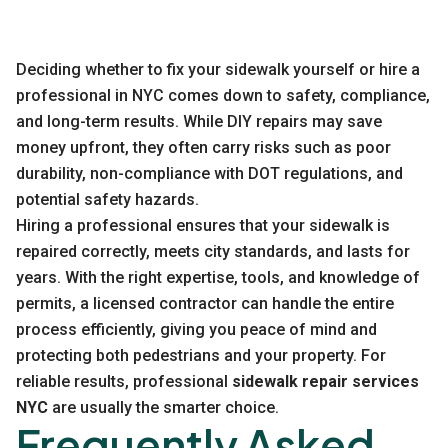
Deciding whether to fix your sidewalk yourself or hire a
professional in NYC comes down to safety, compliance,
and long-term results. While DIY repairs may save
money upfront, they often carry risks such as poor
durability, non-compliance with DOT regulations, and
potential safety hazards.
Hiring a professional ensures that your sidewalk is
repaired correctly, meets city standards, and lasts for
years. With the right expertise, tools, and knowledge of
permits, a licensed contractor can handle the entire
process efficiently, giving you peace of mind and
protecting both pedestrians and your property. For
reliable results, professional
sidewalk repair services
NYC
are usually the smarter choice.
Frequently Asked