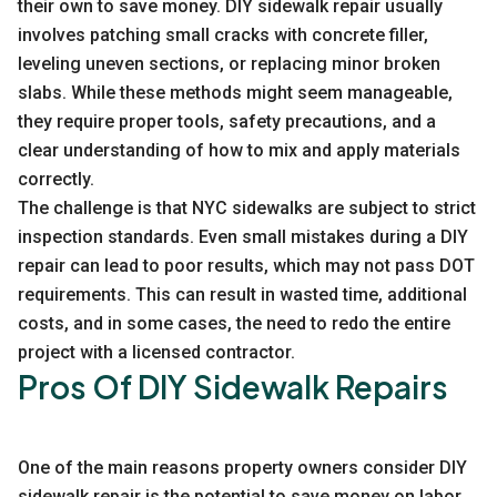
their own to save money. DIY sidewalk repair usually
involves patching small cracks with concrete filler,
leveling uneven sections, or replacing minor broken
slabs. While these methods might seem manageable,
they require proper tools, safety precautions, and a
clear understanding of how to mix and apply materials
correctly.
The challenge is that NYC sidewalks are subject to strict
inspection standards. Even small mistakes during a DIY
repair can lead to poor results, which may not pass DOT
requirements. This can result in wasted time, additional
costs, and in some cases, the need to redo the entire
project with a licensed contractor.
Pros Of DIY Sidewalk Repairs
One of the main reasons property owners consider DIY
sidewalk repair is the potential to save money on labor