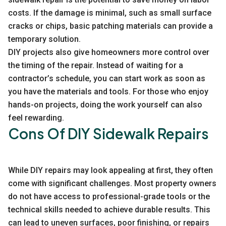
costs. If the damage is minimal, such as small surface
cracks or chips, basic patching materials can provide a
temporary solution.
DIY projects also give homeowners more control over
the timing of the repair. Instead of waiting for a
contractor’s schedule, you can start work as soon as
you have the materials and tools. For those who enjoy
hands-on projects, doing the work yourself can also
feel rewarding.
Cons Of DIY Sidewalk Repairs
While DIY repairs may look appealing at first, they often
come with significant challenges. Most property owners
do not have access to professional-grade tools or the
technical skills needed to achieve durable results. This
can lead to uneven surfaces, poor finishing, or repairs