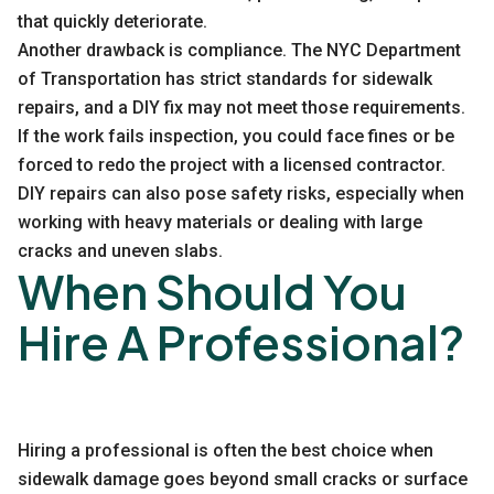
that quickly deteriorate.
Another drawback is compliance. The NYC Department
of Transportation has strict standards for sidewalk
repairs, and a DIY fix may not meet those requirements.
If the work fails inspection, you could face fines or be
forced to redo the project with a licensed contractor.
DIY repairs can also pose safety risks, especially when
working with heavy materials or dealing with large
cracks and uneven slabs.
When Should You
Hire A Professional?
Hiring a professional is often the best choice when
sidewalk damage goes beyond small cracks or surface