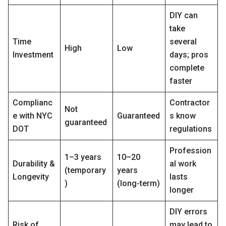
DIY can
take
Time
several
High
Low
Investment
days; pros
complete
faster
Complianc
Contractor
Not
e with NYC
Guaranteed
s know
guaranteed
DOT
regulations
Profession
1–3 years
10–20
Durability &
al work
(temporary
years
Longevity
lasts
)
(long-term)
longer
DIY errors
Risk of
may lead to