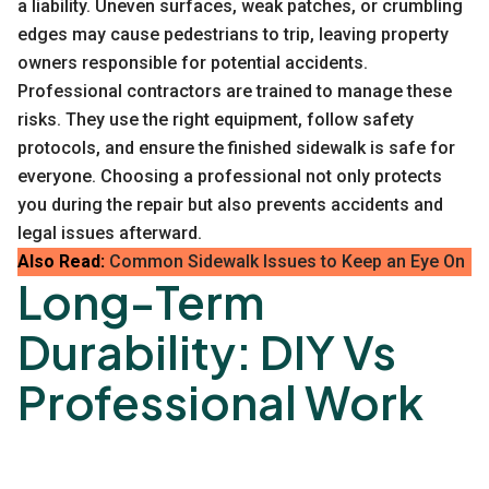
a liability. Uneven surfaces, weak patches, or crumbling
edges may cause pedestrians to trip, leaving property
owners responsible for potential accidents.
Professional contractors are trained to manage these
risks. They use the right equipment, follow safety
protocols, and ensure the finished sidewalk is safe for
everyone. Choosing a professional not only protects
you during the repair but also prevents accidents and
legal issues afterward.
Also Read:
Common Sidewalk Issues to Keep an Eye On
Long-Term
Durability: DIY Vs
Professional Work