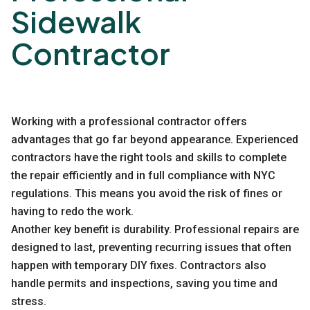
Sidewalk
Contractor
Working with a professional contractor offers
advantages that go far beyond appearance. Experienced
contractors have the right tools and skills to complete
the repair efficiently and in full compliance with NYC
regulations. This means you avoid the risk of fines or
having to redo the work.
Another key benefit is durability. Professional repairs are
designed to last, preventing recurring issues that often
happen with temporary DIY fixes. Contractors also
handle permits and inspections, saving you time and
stress.