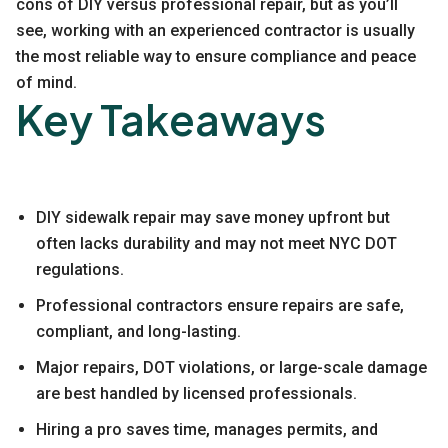
cons of DIY versus professional repair, but as you’ll
see, working with an experienced contractor is usually
the most reliable way to ensure compliance and peace
of mind.
Key Takeaways
DIY sidewalk repair may save money upfront but
often lacks durability and may not meet NYC DOT
regulations.
Professional contractors ensure repairs are safe,
compliant, and long-lasting.
Major repairs, DOT violations, or large-scale damage
are best handled by licensed professionals.
Hiring a pro saves time, manages permits, and