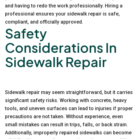
and having to redo the work professionally. Hiring a
professional ensures your sidewalk repair is safe,
compliant, and officially approved.
Safety
Considerations In
Sidewalk Repair
Sidewalk repair may seem straightforward, but it carries
significant safety risks. Working with concrete, heavy
tools, and uneven surfaces can lead to injuries if proper
precautions are not taken. Without experience, even
small mistakes can result in trips, falls, or back strain.
Additionally, improperly repaired sidewalks can become