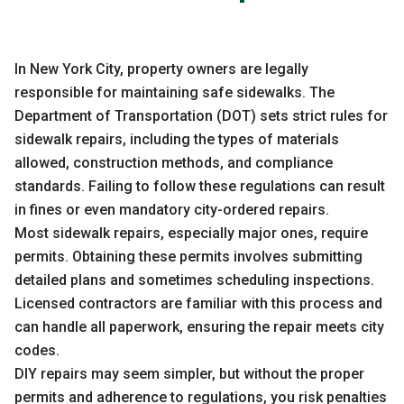
In
New York City
, property owners are legally
responsible for maintaining safe sidewalks. The
Department of Transportation (DOT) sets strict rules for
sidewalk repairs, including the types of materials
allowed, construction methods, and compliance
standards. Failing to follow these regulations can result
in fines or even mandatory city-ordered repairs.
Most sidewalk repairs, especially major ones, require
permits. Obtaining these permits involves submitting
detailed plans and sometimes scheduling inspections.
Licensed contractors are familiar with this process and
can handle all paperwork, ensuring the repair meets city
codes.
DIY repairs may seem simpler, but without the proper
permits and adherence to regulations, you risk penalties