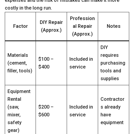
expenses and the risk of mistakes can make it more
costly in the long run.
Profession
DIY Repair
Factor
al Repair
Notes
(Approx.)
(Approx.)
DIY
Materials
requires
$100 –
Included in
(cement,
purchasing
$400
service
filler, tools)
tools and
supplies
Equipment
Rental
Contractor
(saw,
$200 –
Included in
s already
mixer,
$600
service
have
safety
equipment
gear)