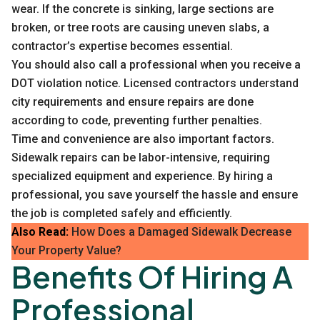
wear. If the concrete is sinking, large sections are
broken, or tree roots are causing uneven slabs, a
contractor’s expertise becomes essential.
You should also call a professional when you receive a
DOT violation notice. Licensed contractors understand
city requirements and ensure repairs are done
according to code, preventing further penalties.
Time and convenience are also important factors.
Sidewalk repairs can be labor-intensive, requiring
specialized equipment and experience. By hiring a
professional, you save yourself the hassle and ensure
the job is completed safely and efficiently.
Also Read:
How Does a Damaged Sidewalk Decrease
Your Property Value?
Benefits Of Hiring A
Professional