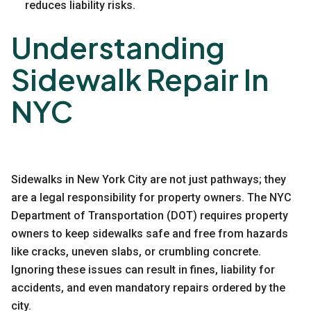
reduces liability risks.
Understanding
Sidewalk Repair In
NYC
Sidewalks in New York City are not just pathways; they
are a legal responsibility for property owners. The
NYC
Department of Transportation (DOT)
requires property
owners to keep sidewalks safe and free from hazards
like cracks, uneven slabs, or crumbling concrete.
Ignoring these issues can result in fines, liability for
accidents, and even mandatory repairs ordered by the
city.