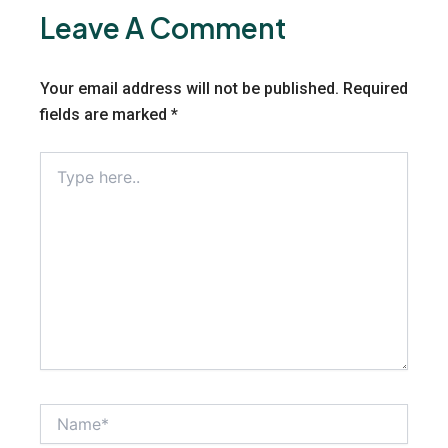
Leave A Comment
Your email address will not be published.
Required
fields are marked
*
Type
here..
Name*