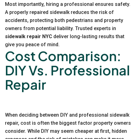
Most importantly, hiring a professional ensures safety.
A properly repaired sidewalk reduces the risk of
accidents, protecting both pedestrians and property
owners from potential liability. Trusted experts in
sidewalk repair NYC
deliver long-lasting results that
give you peace of mind.
Cost Comparison:
DIY Vs. Professional
Repair
When deciding between DIY and professional sidewalk
repair, cost is often the biggest factor property owners
consider. While DIY may seem cheaper at first, hidden