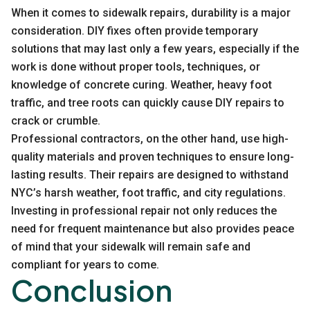
When it comes to sidewalk repairs, durability is a major
consideration. DIY fixes often provide temporary
solutions that may last only a few years, especially if the
work is done without proper tools, techniques, or
knowledge of concrete curing. Weather, heavy foot
traffic, and tree roots can quickly cause DIY repairs to
crack or crumble.
Professional contractors, on the other hand, use high-
quality materials and proven techniques to ensure long-
lasting results. Their repairs are designed to withstand
NYC’s harsh weather, foot traffic, and city regulations.
Investing in professional repair not only reduces the
need for frequent maintenance but also provides peace
of mind that your sidewalk will remain safe and
compliant for years to come.
Conclusion