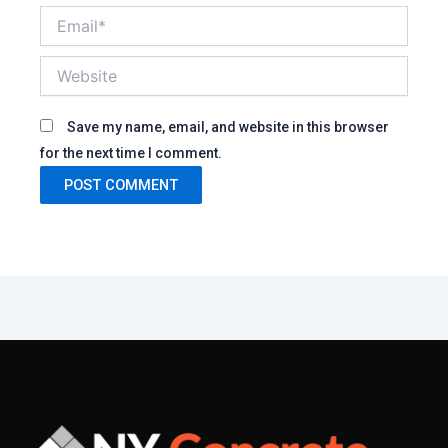
Email*
Website
Save my name, email, and website in this browser
for the next time I comment.