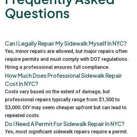
Questions
Can I Legally Repair My Sidewalk Myself In NYC?
Yes, minor repairs are allowed, but major repairs often
require permits and must comply with DOT regulations.
Hiring a professional ensures full compliance.
How Much Does Professional Sidewalk Repair
Cost In NYC?
Costs vary based on the extent of damage, but
professional repairs typically range from $1,500 to
$3,000. DIY may seem cheaper upfront but can lead to
repeated costs.
Do I Need A Permit For Sidewalk Repair In NYC?
Yes, most significant sidewalk repairs require a permit.