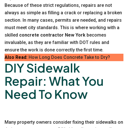
Because of these strict regulations, repairs are not
always as simple as filling a crack or replacing a broken
section. In many cases, permits are needed, and repairs
must meet city standards. This is where working with a
skilled
concrete contractor New York
becomes
invaluable, as they are familiar with DOT rules and
ensure the work is done correctly the first time.
Also Read:
How Long Does Concrete Take to Dry?
DIY Sidewalk
Repair: What You
Need To Know
Many property owners consider fixing their sidewalks on