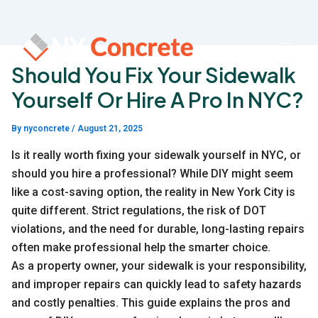
Skip
to
content
Should You Fix Your Sidewalk
Yourself Or Hire A Pro In NYC?
By
nyconcrete
/
August 21, 2025
Is it really worth fixing your sidewalk yourself in NYC, or
should you hire a professional? While DIY might seem
like a cost-saving option, the reality in New York City is
quite different. Strict regulations, the risk of DOT
violations, and the need for durable, long-lasting repairs
often make professional help the smarter choice.
As a property owner, your sidewalk is your responsibility,
and improper repairs can quickly lead to safety hazards
and costly penalties. This guide explains the pros and