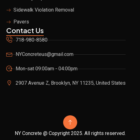
Sidewalk Violation Removal
Pavers
Contact Us
718-980-8580
NYConcreteus@gmail.com
Mon-sat 09:00am - 04:00pm
2907 Avenue Z, Brooklyn, NY 11235, United States
NY Concrete @ Copyright 2025. All rights reserved.