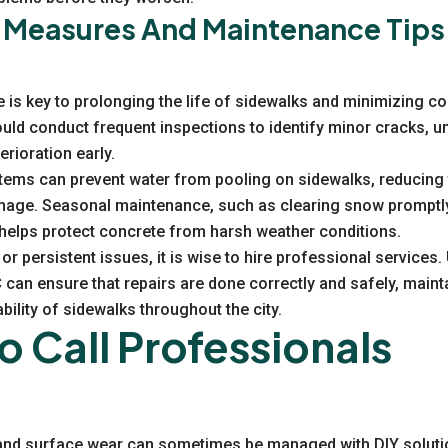
 Measures And Maintenance Tips
is key to prolonging the life of sidewalks and minimizing cos
ld conduct frequent inspections to identify minor cracks, u
rioration early.
tems can prevent water from pooling on sidewalks, reducing t
age. Seasonal maintenance, such as clearing snow promptly
 helps protect concrete from harsh weather conditions.
or persistent issues, it is wise to hire professional services
C
can ensure that repairs are done correctly and safely, maint
ility of sidewalks throughout the city.
 Call Professionals
and surface wear can sometimes be managed with DIY solutio