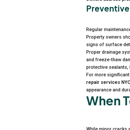
Preventive
Regular maintenance 
Property owners shou
signs of surface dete
Proper drainage sys
and freeze-thaw dam
protective sealants,
For more significant 
repair services NY
appearance and durab
When To
While minor cracks 