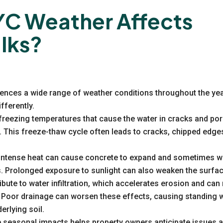
C Weather Affects
lks?
iences a wide range of weather conditions throughout the ye
fferently.
freezing temperatures that cause the water in cracks and por
. This freeze-thaw cycle often leads to cracks, chipped edge
intense heat can cause concrete to expand and sometimes wa
s. Prolonged exposure to sunlight can also weaken the surfac
bute to water infiltration, which accelerates erosion and ca
 Poor drainage can worsen these effects, causing standing w
erlying soil.
 seasonal impacts helps property owners anticipate issues an