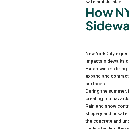
safe and durable.
How NY
Sidewa
New York City exper
impacts sidewalks di
Harsh winters bring 
expand and contract
surfaces.
During the summer, 
creating trip hazard
Rain and snow contri
slippery and unsafe.
the concrete and und
Understanding these