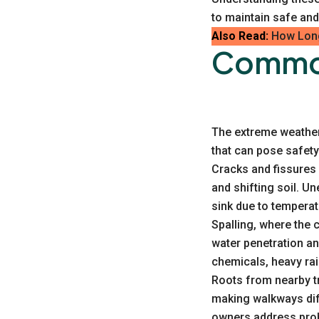
to maintain safe and
Also Read:
How Long
Common
The extreme weather 
that can pose safety
Cracks and fissures 
and shifting soil. U
sink due to tempera
Spalling, where the
water penetration an
chemicals, heavy rai
Roots from nearby tr
making walkways dif
owners address pro