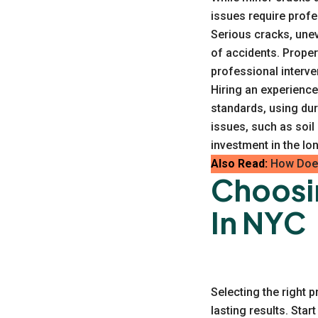
issues require profe
Serious cracks, unev
of accidents. Proper
professional interve
Hiring an experienc
standards, using du
issues, such as soi
investment in the lo
Also Read:
How Does
Choosi
In NYC
Selecting the right p
lasting results. Sta