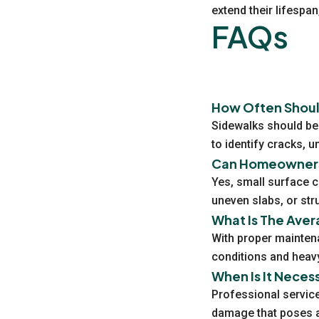
extend their lifespa
FAQs
How Often Shoul
Sidewalks should be 
to identify cracks, 
Can Homeowners 
Yes, small surface c
uneven slabs, or str
What Is The Aver
With proper mainten
conditions and heavy
When Is It Neces
Professional service
damage that poses a 