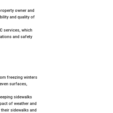
 property owner and
ility and quality of
YC
services, which
ations and safety
rom freezing winters
even surfaces,
 keeping sidewalks
mpact of weather and
 their sidewalks and