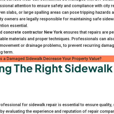
ssional attention to ensure safety and compliance with city r
en slabs, or large spalling areas can pose tripping hazards a
ty owners are legally responsible for maintaining safe sidew
ntion essential.
ed
concrete contractor New York
ensures that repairs are p
rable materials and proper techniques. Professionals can als
l movement or drainage problems, to prevent recurring damag
ng term.
 a Damaged Sidewalk Decrease Your Property Value?
ng The Right Sidewalk
rofessional for sidewalk repair is essential to ensure quality,
rt by evaluating the experience and reputation of repair compa