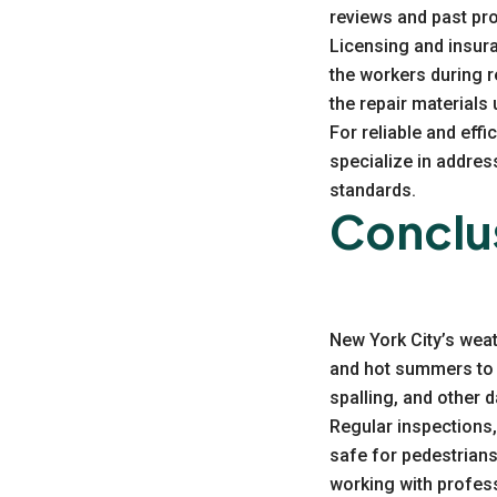
reviews and past pro
Licensing and insura
the workers during re
the repair materials
For reliable and eff
specialize in addre
standards.
Conclu
New York City’s weat
and hot summers to 
spalling, and other 
Regular inspections,
safe for pedestrians
working with profes