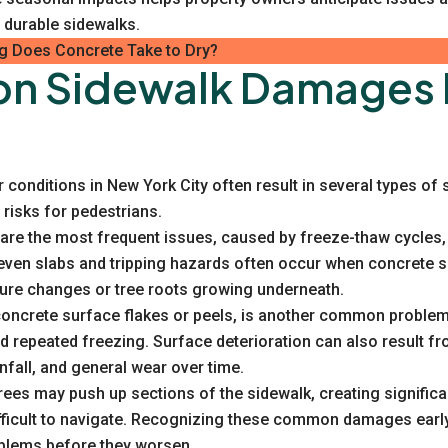
 durable sidewalks.
 Does Concrete Take to Dry?
 Sidewalk Damages 
conditions in New York City often result in several types o
 risks for pedestrians.
are the most frequent issues, caused by freeze-thaw cycles, h
neven slabs and tripping hazards often occur when concrete 
ture changes or tree roots growing underneath.
 concrete surface flakes or peels, is another common problem
d repeated freezing. Surface deterioration can also result f
nfall, and general wear over time.
ees may push up sections of the sidewalk, creating signific
ficult to navigate. Recognizing these common damages early
blems before they worsen.