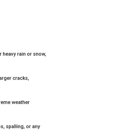
r heavy rain or snow,
arger cracks,
treme weather
, spalling, or any