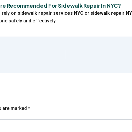
Are Recommended For Sidewalk Repair In NYC?
 rely on
sidewalk repair services NYC
or
sidewalk repair N
one safely and effectively.
ds are marked
*