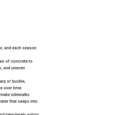
ar, and each season
es of concrete to
s, and uneven
rp or buckle,
e over time.
n make sidewalks
ater that seeps into
d take timely action