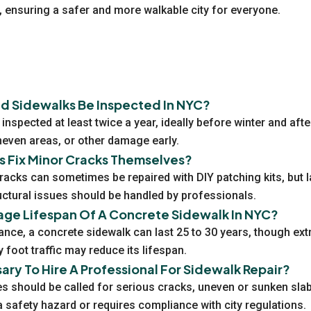
n, ensuring a safer and more walkable city for everyone.
d Sidewalks Be Inspected In NYC?
inspected at least twice a year, ideally before winter and afte
uneven areas, or other damage early.
Fix Minor Cracks Themselves?
racks can sometimes be repaired with DIY patching kits, but l
uctural issues should be handled by professionals.
age Lifespan Of A Concrete Sidewalk In NYC?
ance, a concrete sidewalk can last 25 to 30 years, though ex
 foot traffic may reduce its lifespan.
sary To Hire A Professional For Sidewalk Repair?
s should be called for serious cracks, uneven or sunken slabs
safety hazard or requires compliance with city regulations.