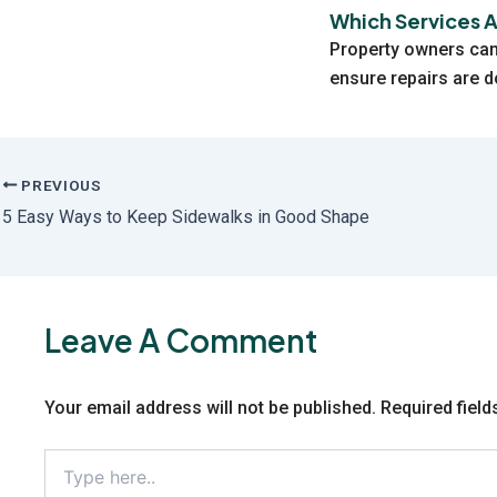
Which Services 
Property owners can
ensure repairs are d
PREVIOUS
5 Easy Ways to Keep Sidewalks in Good Shape
Leave A Comment
Your email address will not be published.
Required fiel
Type
here..