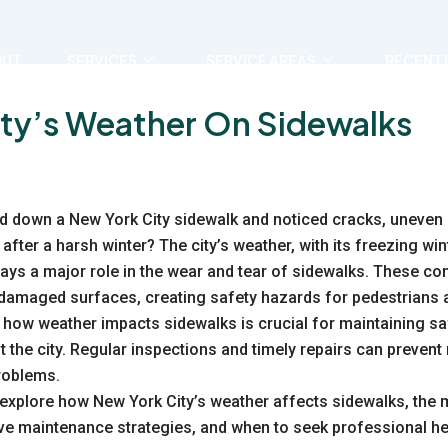
OUT
SERVICES
SERVICE AREAS
RECENT 
ity’s Weather On Sidewalks
d down a New York City sidewalk and noticed cracks, uneven
after a harsh winter? The city’s weather, with its freezing wi
plays a major role in the wear and tear of sidewalks. These co
 damaged surfaces, creating safety hazards for pedestrians
 how weather impacts sidewalks is crucial for maintaining s
the city. Regular inspections and timely repairs can preven
problems.
l explore how
New York City’s weather
affects sidewalks, the
ve maintenance strategies, and when to seek professional he