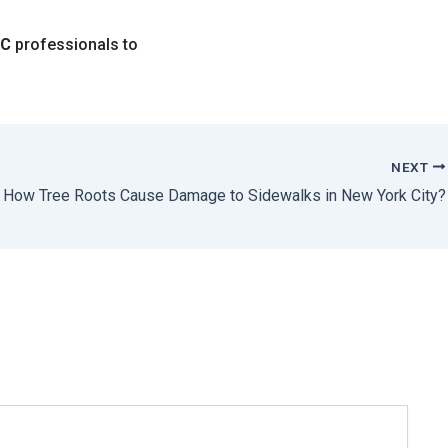
YC
professionals to
NEXT
How Tree Roots Cause Damage to Sidewalks in New York City?