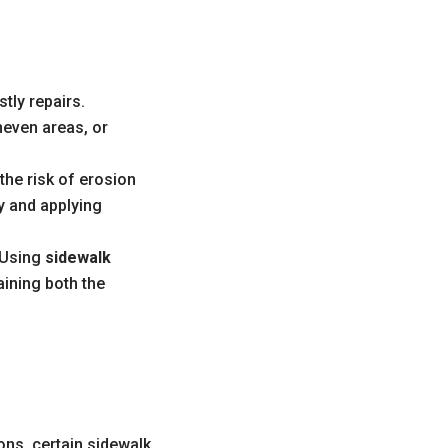
tly repairs.
neven areas, or
he risk of erosion
 and applying
. Using
sidewalk
aining both the
ns, certain sidewalk