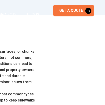
GET A QUOTE
PROJECTS
BLOGS
 surfaces, or chunks
nters, hot summers,
nditions can lead to
 and property owners
afe and durable
t minor issues from
 most common types
lp to keep sidewalks