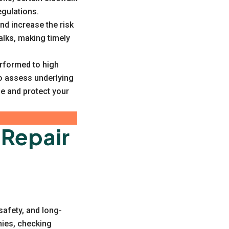
egulations.
nd increase the risk
alks, making timely
erformed to high
o assess underlying
e and protect your
 Repair
 safety, and long-
nies, checking