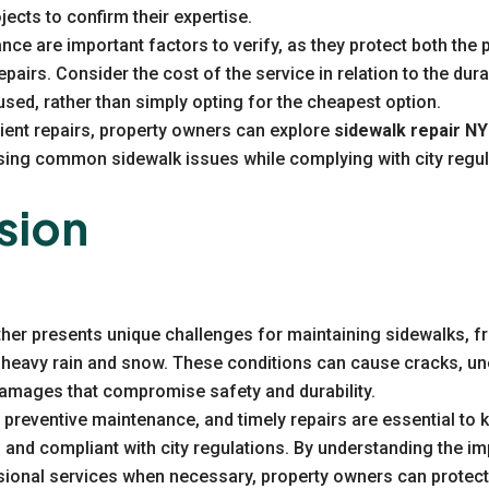
jects to confirm their expertise.
nce are important factors to verify, as they protect both the
pairs. Consider the cost of the service in relation to the durab
 used, rather than simply opting for the cheapest option.
icient repairs, property owners can explore
sidewalk repair N
ssing common sidewalk issues while complying with city regul
sion
her presents unique challenges for maintaining sidewalks, f
heavy rain and snow. These conditions can cause cracks, un
damages that compromise safety and durability.
 preventive maintenance, and timely repairs are essential to
 and compliant with city regulations. By understanding the i
sional services when necessary, property owners can protect