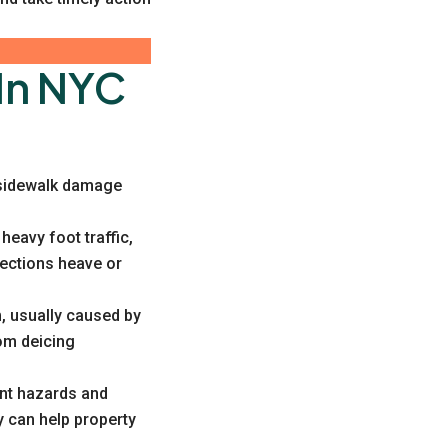
In NYC
f sidewalk damage
eavy foot traffic,
sections heave or
, usually caused by
rom deicing
ant hazards and
 can help property