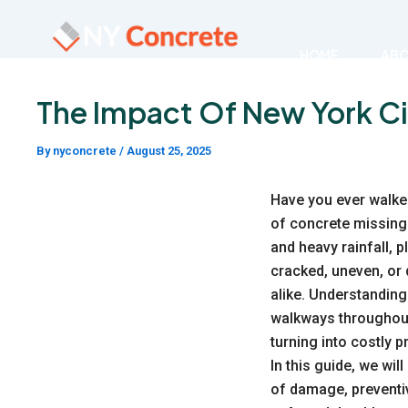
Skip
to
HOME
AB
content
The Impact Of New York C
By
nyconcrete
/
August 25, 2025
Have you ever walke
of concrete missing 
and heavy rainfall, 
cracked, uneven, or
alike. Understanding
walkways throughout 
turning into costly 
In this guide, we wil
of damage, preventi