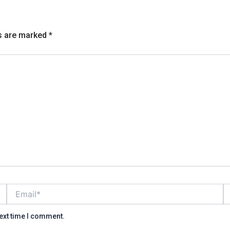
ds are marked
*
Email*
W
next time I comment.