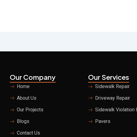
Our Company
Our Services
Home
Sidewalk Repair
About Us
Driveway Repair
Our Projects
Sidewalk Violation
Blogs
Pavers
Contact Us