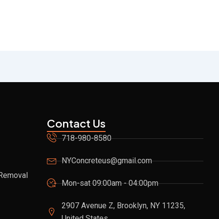
Contact Us
718-980-8580
NYConcreteus@gmail.com
 Removal
Mon-sat 09:00am - 04:00pm
2907 Avenue Z, Brooklyn, NY 11235,
United States