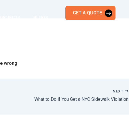
GET A QUOTE
PROJECTS
BLOGS
the wrong
NEXT
What to Do if You Get a NYC Sidewalk Violation