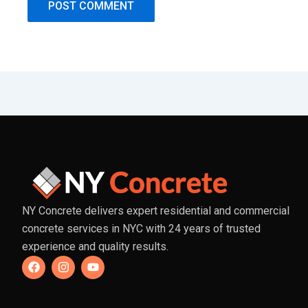
NY Concrete delivers expert residential and commercial
concrete services in NYC with 24 years of trusted
experience and quality results.
F
I
Y
a
n
o
c
s
u
e
t
t
b
a
u