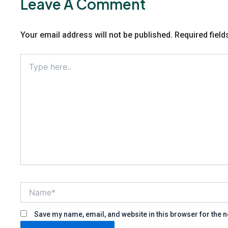
Leave A Comment
Your email address will not be published.
Required fiel
Type
here..
Name*
Save my name, email, and website in this browser for the 