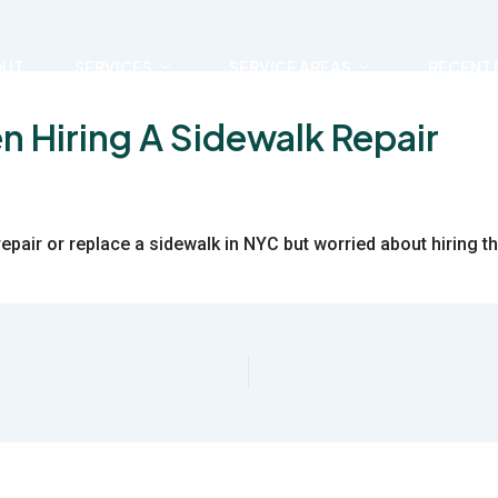
OUT
SERVICES
SERVICE AREAS
RECENT 
n Hiring A Sidewalk Repair
repair or replace a sidewalk in NYC but worried about hiring 