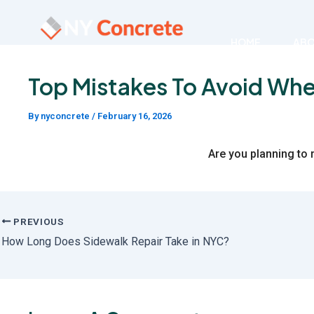
Skip
to
HOME
AB
content
Top Mistakes To Avoid Whe
By
nyconcrete
/
February 16, 2026
Are you planning to 
PREVIOUS
How Long Does Sidewalk Repair Take in NYC?